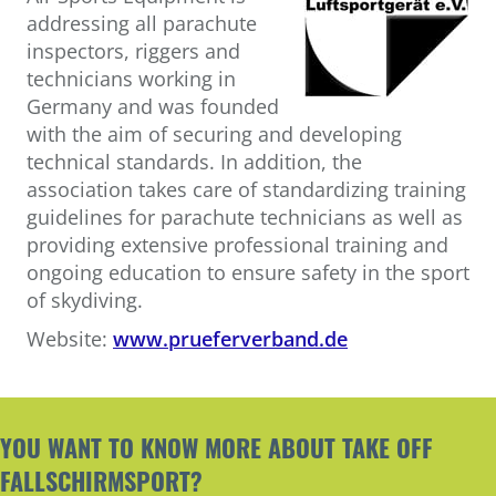
addressing all parachute
inspectors, riggers and
technicians working in
Germany and was founded
with the aim of securing and developing
technical standards. In addition, the
association takes care of standardizing training
guidelines for parachute technicians as well as
providing extensive professional training and
ongoing education to ensure safety in the sport
of skydiving.
Website:
www.prueferverband.de
YOU WANT TO KNOW MORE ABOUT TAKE OFF
FALLSCHIRMSPORT?