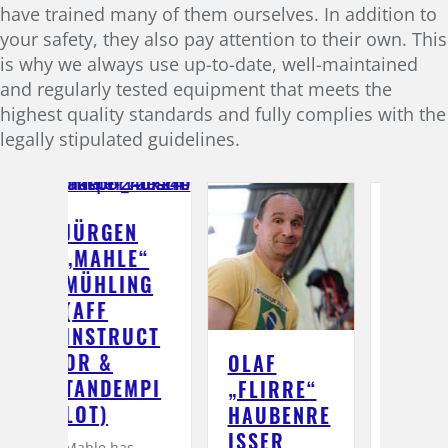
have trained many of them ourselves. In addition to
your safety, they also pay attention to their own. This
is why we always use up-to-date, well-maintained
and regularly tested equipment that meets the
highest quality standards and fully complies with the
legally stipulated guidelines.
N
E“
NG
UCT
OLAF
LUTZ
KA
MPI
„FLIRRE“
„LUSCHI“
B
HAUBENRE
BIRNBACH
(A
ISSER (
(AFF-
I
s