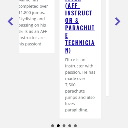
AFF-I
INSTRUCT
O
d over
NSTRUCTO
OR &
T
mps.
R & P
TANDEMPI
LO
 and
n his
ARACHUTE
LOT)
His
an AFF
T
lis
Lutz aka Luschi
 are
ECHNICIAN
ent
is an AFF
on!
)
whe
instructor with
exp
over 6,000
Flirre is an
wor
jumps under
instructor with
sky
his belt. Our
passion. He has
far
tandem guests
made over
mas
also trust him
7,500
1,2
completely.
parachute
jumps and also
loves
paragliding.