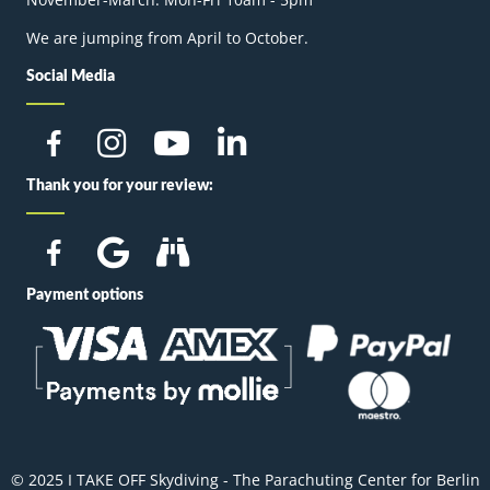
We are jumping from April to October.
Social Media
Thank you for your review:
Payment options
© 2025 I TAKE OFF Skydiving - The Parachuting Center for Berlin