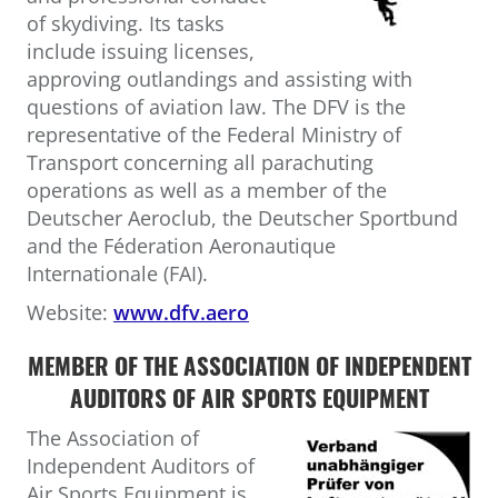
of skydiving. Its tasks
include issuing licenses,
approving outlandings and assisting with
questions of aviation law. The DFV is the
representative of the Federal Ministry of
Transport concerning all parachuting
operations as well as a member of the
Deutscher Aeroclub, the Deutscher Sportbund
and the Féderation Aeronautique
Internationale (FAI).
Website:
www.dfv.aero
MEMBER OF THE ASSOCIATION OF INDEPENDENT
AUDITORS OF AIR SPORTS EQUIPMENT
The Association of
Independent Auditors of
Air Sports Equipment is