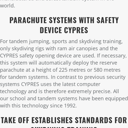
world.
PARACHUTE SYSTEMS WITH SAFETY
DEVICE CYPRES
For tandem jumping, sports and skydiving training,
only skydiving rigs with ram air canopies and the
CYPRES safety opening device are used. If necessary,
this system will automatically deploy the reserve
parachute at a height of 225 metres or 580 metres
for tandem systems. In contrast to previous security
systems CYPRES uses the latest computer
technology and is therefore extremely precise. All
our school and tandem systems have been equipped
with this technology since 1992.
TAKE OFF ESTABLISHES STANDARDS FOR