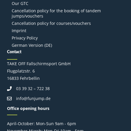
Our GTC
Cancellation policy for the booking of tandem
jumps/vouchers
Cancellation policy for courses/vouchers
Imprint
Privacy Policy
German Version (DE)
Contact
TAKE OFF Fallschirmsport GmbH
Flugplatzstr. 6
16833 Fehrbellin
03 39 32 – 722 38
info@funjump.de
Office opening hours
April-October: Mon-Sun 9am - 6pm
November-March: Mon-Fri 10am - 5pm