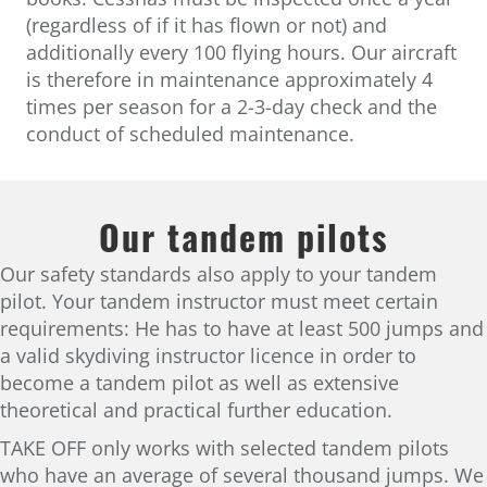
(regardless of if it has flown or not) and
additionally every 100 flying hours. Our aircraft
is therefore in maintenance approximately 4
times per season for a 2-3-day check and the
conduct of scheduled maintenance.
Our tandem pilots
Our safety standards also apply to your tandem
pilot. Your tandem instructor must meet certain
requirements: He has to have at least 500 jumps and
a valid skydiving instructor licence in order to
become a tandem pilot as well as extensive
theoretical and practical further education.
TAKE OFF only works with selected tandem pilots
who have an average of several thousand jumps. We