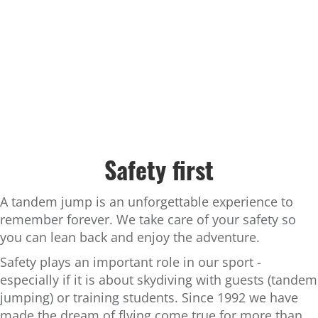
Safety first
A tandem jump is an unforgettable experience to
remember forever. We take care of your safety so
you can lean back and enjoy the adventure.
Safety plays an important role in our sport -
especially if it is about skydiving with guests (tandem
jumping) or training students. Since 1992 we have
made the dream of flying come true for more than