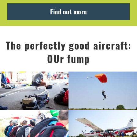
Find out more
The perfectly good aircraft:
OUr fump