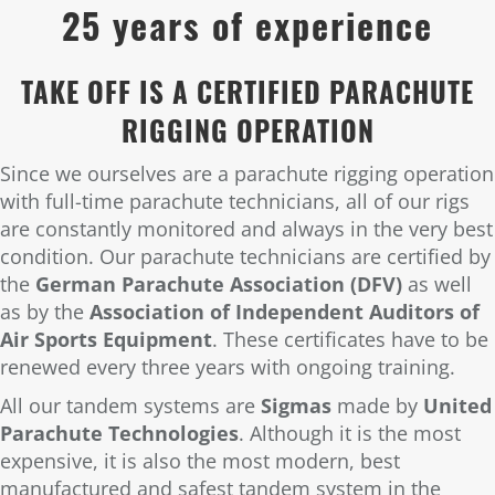
25 years of experience
TAKE OFF IS A CERTIFIED PARACHUTE
RIGGING OPERATION
Since we ourselves are a parachute rigging operation
with full-time parachute technicians, all of our rigs
are constantly monitored and always in the very best
condition. Our parachute technicians are certified by
the
German Parachute Association (DFV)
as well
as by the
Association of Independent Auditors of
Air Sports Equipment
. These certificates have to be
renewed every three years with ongoing training.
All our tandem systems are
Sigmas
made by
United
Parachute Technologies
. Although it is the most
expensive, it is also the most modern, best
manufactured and safest tandem system in the