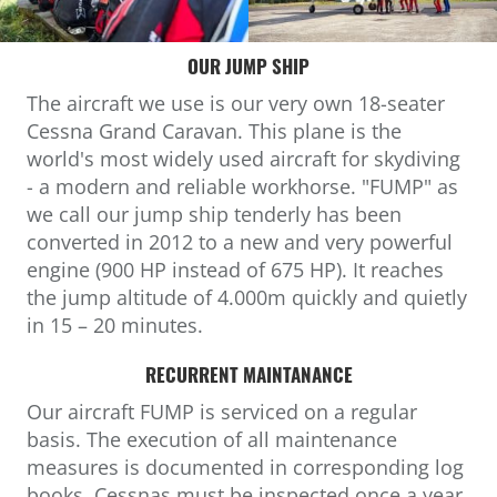
OUR JUMP SHIP
The aircraft we use is our very own 18-seater
Cessna Grand Caravan. This plane is the
world's most widely used aircraft for skydiving
- a modern and reliable workhorse. "FUMP" as
we call our jump ship tenderly has been
converted in 2012 to a new and very powerful
engine (900 HP instead of 675 HP). It reaches
the jump altitude of 4.000m quickly and quietly
in 15 – 20 minutes.
RECURRENT MAINTANANCE
Our aircraft FUMP is serviced on a regular
basis. The execution of all maintenance
measures is documented in corresponding log
books. Cessnas must be inspected once a year