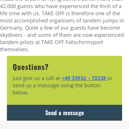
42.000 guests who have experienced the thrill of a
life time with us. TAKE OFF is therefore one of the
most accomplished organisers of tandem jumps in
Germany. Quite a few of our guests have become
skydivers - and some of them are now experienced
tandem pilots at TAKE OFF Fallschirmsport
themselves.
Questions?
Just give us a call at
+49 33932 – 72238
or
send us a message using the button
below.
Send a message