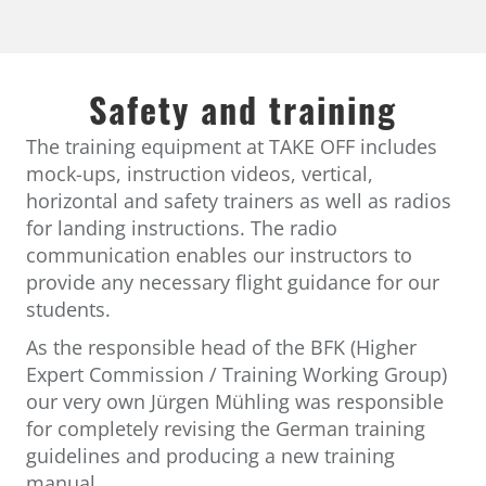
Safety and training
The training equipment at TAKE OFF includes
mock-ups, instruction videos, vertical,
horizontal and safety trainers as well as radios
for landing instructions. The radio
communication enables our instructors to
provide any necessary flight guidance for our
students.
As the responsible head of the BFK (Higher
Expert Commission / Training Working Group)
our very own Jürgen Mühling was responsible
for completely revising the German training
guidelines and producing a new training
manual.