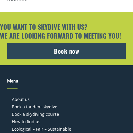
YOU WANT TO SKYDIVE WITH US?
W
E ARE LOOKING FORWARD TO MEETING YOU!
Book now
Menu
About us
Book a tandem skydive
Book a skydiving course
How to find us
Ecological – Fair – Sustainable