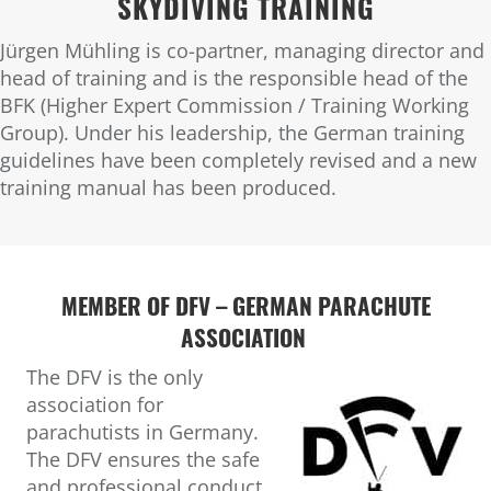
SKYDIVING TRAINING
Jürgen Mühling is co-partner, managing director and
head of training and is the responsible head of the
BFK (Higher Expert Commission / Training Working
Group). Under his leadership, the German training
guidelines have been completely revised and a new
training manual has been produced.
MEMBER OF DFV –
GERMAN PARACHUTE
ASSOCIATION
The DFV is the only
association for
parachutists in Germany.
The DFV ensures the safe
and professional conduct