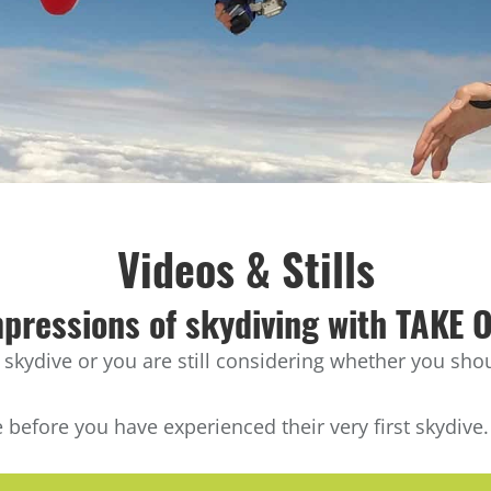
Videos & Stills
pressions of skydiving with TAKE 
ydive or you are still considering whether you shoul
 before you have experienced their very first skydive.