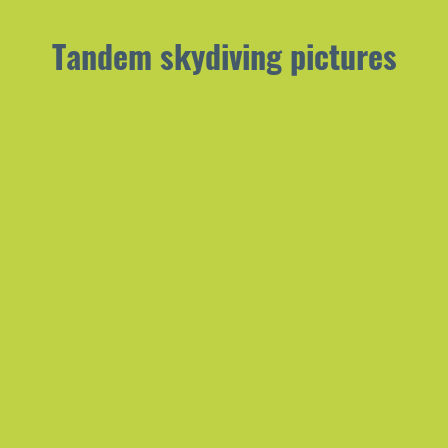
Tandem skydiving pictures