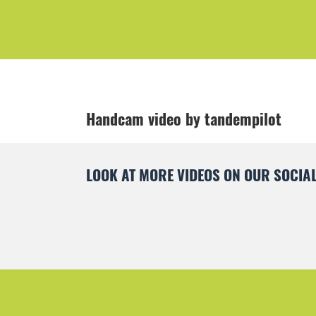
Handcam video by tandempilot
LOOK AT MORE VIDEOS ON OUR SOCIAL