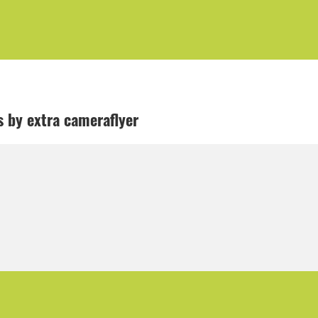
ls by extra cameraflyer