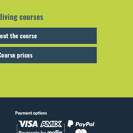
diving courses
out the course
Course prices
Payment options