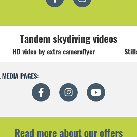
Tandem skydiving videos
HD video by extra cameraflyer
Stil
 MEDIA PAGES:
Read more about our offers