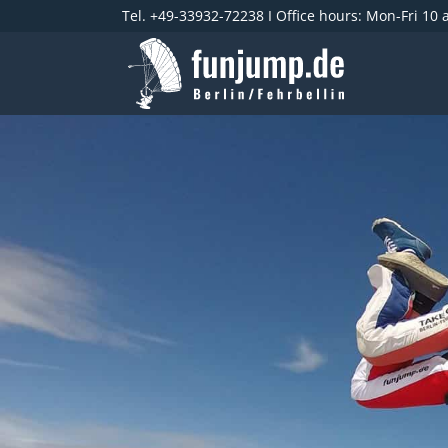
Tel. +49-33932-72238 I Office hours: Mon-Fri 10