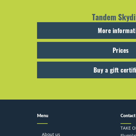
Tandem Skydi
More informat
Prices
Buy a gift certif
Menu
Contact
TAKE O
About us
Flugplat