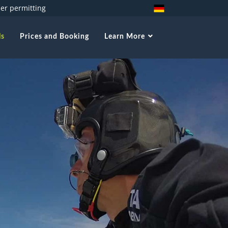
her permitting
ls
Prices and Booking
Learn More