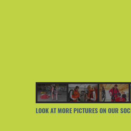
LOOK AT MORE PICTURES ON OUR SOC