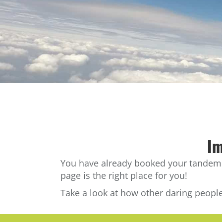
Im
You have already booked your tandem sk
page is the right place for you!
Take a look at how other daring people