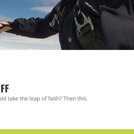
OFF
d take the leap of faith? Then this