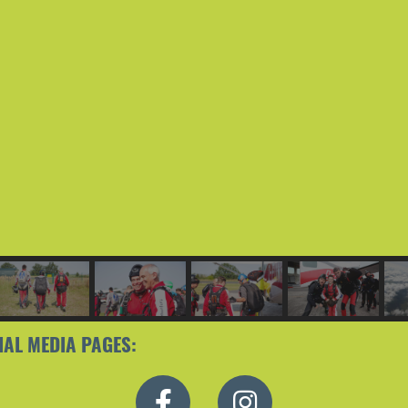
IAL MEDIA PAGES: