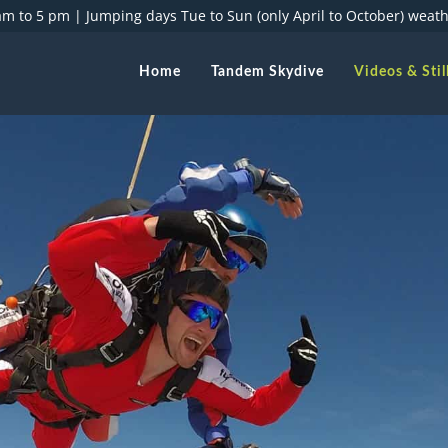
 am to 5 pm |
Jumping days Tue to Sun (only April to October) weat
Home
Tandem Skydive
Videos & Stil