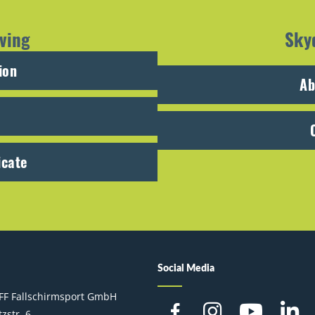
ving
Sky
ion
Ab
icate
Social Media
FF Fallschirmsport GmbH
zstr. 6