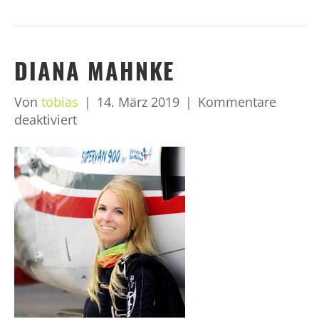
DIANA MAHNKE
Von
tobias
|
14. März 2019
|
Kommentare
für
deaktiviert
Diana
Mahnke