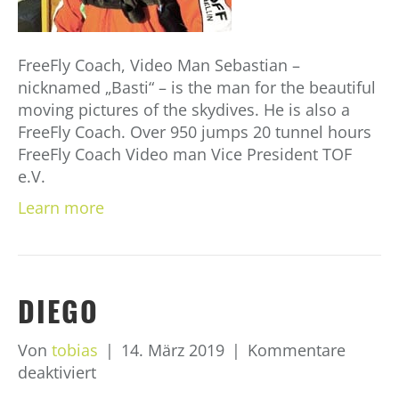
FreeFly Coach, Video Man Sebastian –
nicknamed „Basti“ – is the man for the beautiful
moving pictures of the skydives. He is also a
FreeFly Coach. Over 950 jumps 20 tunnel hours
FreeFly Coach Video man Vice President TOF
e.V.
Learn more
DIEGO
Von
tobias
|
14. März 2019
|
Kommentare
für
deaktiviert
Diego