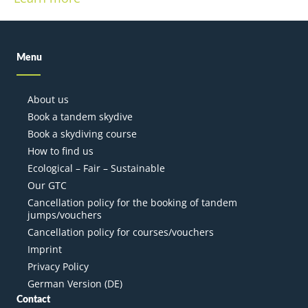
Menu
About us
Book a tandem skydive
Book a skydiving course
How to find us
Ecological – Fair – Sustainable
Our GTC
Cancellation policy for the booking of tandem
jumps/vouchers
Cancellation policy for courses/vouchers
Imprint
Privacy Policy
German Version (DE)
Contact