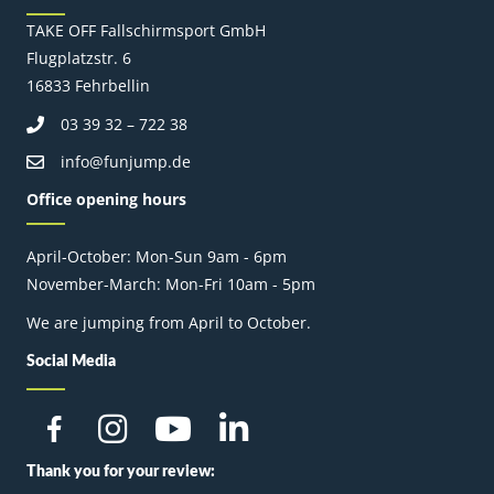
TAKE OFF Fallschirmsport GmbH
Flugplatzstr. 6
16833 Fehrbellin
03 39 32 – 722 38
info@funjump.de
Office opening hours
April-October: Mon-Sun 9am - 6pm
November-March: Mon-Fri 10am - 5pm
We are jumping from April to October.
Social Media
Thank you for your review: