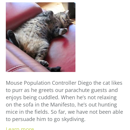
Mouse Population Controller Diego the cat likes
to purr as he greets our parachute guests and
enjoys being cuddled. When he’s not relaxing
on the sofa in the Manifesto, he’s out hunting
mice in the fields. So far, we have not been able
to persuade him to go skydiving.
Learn more