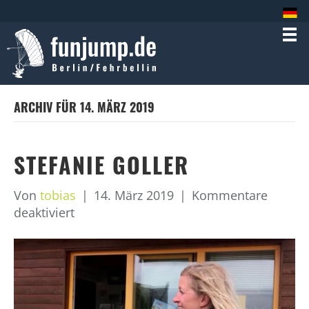
ARCHIV FÜR 14. MÄRZ 2019
STEFANIE GOLLER
Von
tobias
|
14. März 2019
|
Kommentare
für
deaktiviert
Stefanie
Goller