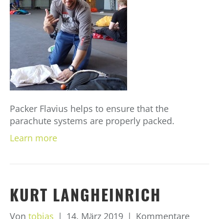
Packer Flavius helps to ensure that the
parachute systems are properly packed.
Learn more
KURT LANGHEINRICH
Von
tobias
|
14. März 2019
|
Kommentare