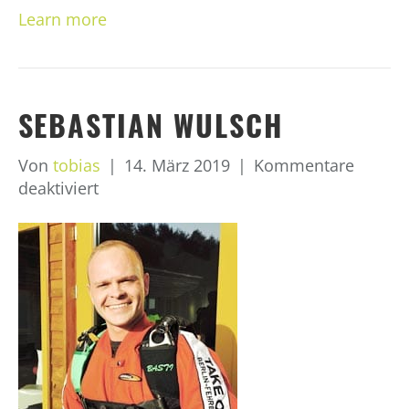
Learn more
SEBASTIAN WULSCH
Von
tobias
|
14. März 2019
|
Kommentare
für
deaktiviert
Sebastian
Wulsch