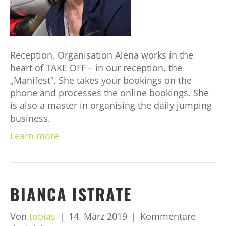
Reception, Organisation Alena works in the
heart of TAKE OFF – in our reception, the
„Manifest“. She takes your bookings on the
phone and processes the online bookings. She
is also a master in organising the daily jumping
business.
Learn more
BIANCA ISTRATE
Von
tobias
|
14. März 2019
|
Kommentare