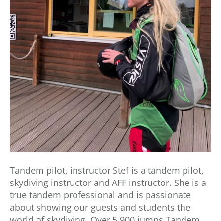
Tandem pilot, instructor Stef is a tandem pilot,
skydiving instructor and AFF instructor. She is a
true tandem professional and is passionate
about showing our guests and students the
world of skydiving. Over 5,900 jumps Tandem