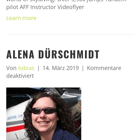
pilot AFF Instructor Videoflyer
Learn more
ALENA DÜRSCHMIDT
Von
tobias
|
14. März 2019
|
Kommentare
für
deaktiviert
Alena
Dürschmidt