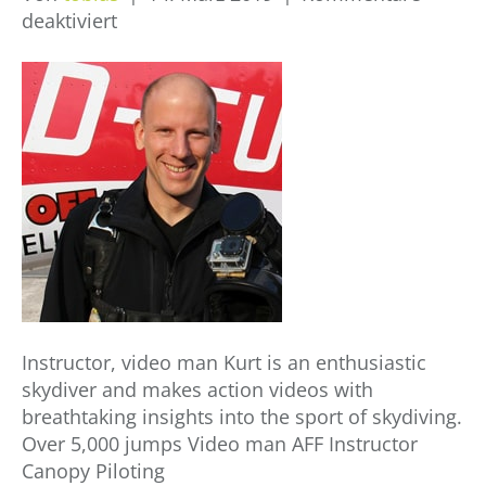
für
deaktiviert
Kurt
Langheinrich
Instructor, video man Kurt is an enthusiastic
skydiver and makes action videos with
breathtaking insights into the sport of skydiving.
Over 5,000 jumps Video man AFF Instructor
Canopy Piloting