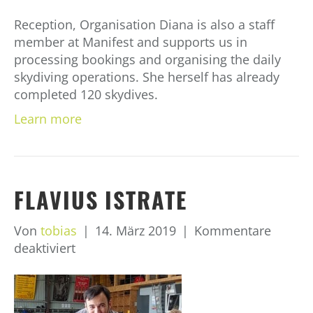
Reception, Organisation Diana is also a staff
member at Manifest and supports us in
processing bookings and organising the daily
skydiving operations. She herself has already
completed 120 skydives.
Learn more
FLAVIUS ISTRATE
Von
tobias
|
14. März 2019
|
Kommentare
für
deaktiviert
Flavius
Istrate