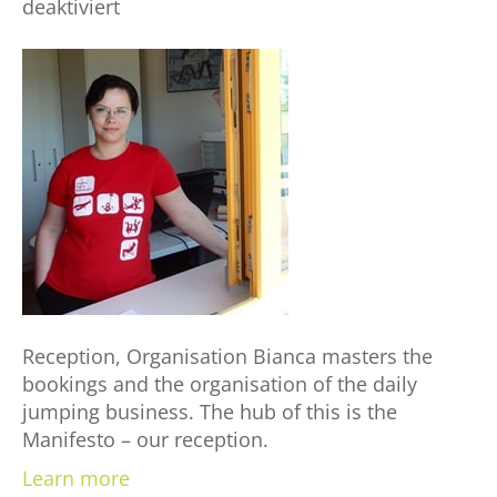
für
deaktiviert
Bianca
Istrate
Reception, Organisation Bianca masters the
bookings and the organisation of the daily
jumping business. The hub of this is the
Manifesto – our reception.
Learn more