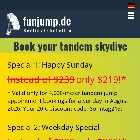
Book your tandem skydive
Special 1: Happy Sunday
Instead of $239
only $219!*
* Valid only for 4,000-meter tandem jump
appointment bookings for a Sunday in August
2026. Your 20 € discount code: Sonntag219.
Special 2: Weekday Special