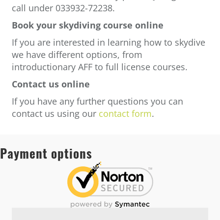
call under 033932-72238.
Book your skydiving course online
If you are interested in learning how to skydive
we have different options, from
introductionary AFF to full license courses.
Contact us online
If you have any further questions you can
contact us using our
contact form
.
Payment options