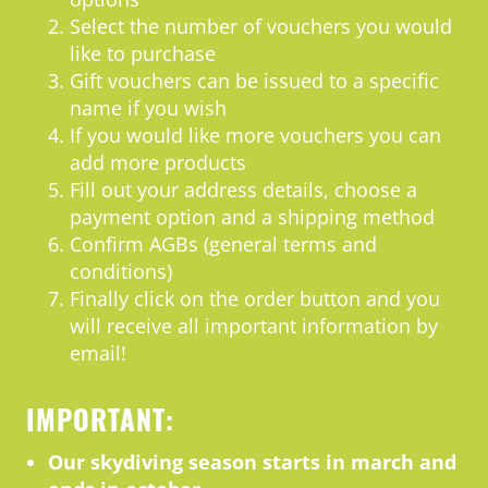
Select the number of vouchers you would
like to purchase
Gift vouchers can be issued to a specific
name if you wish
If you would like more vouchers you can
add more products
Fill out your address details, choose a
payment option and a shipping method
Confirm AGBs (general terms and
conditions)
Finally click on the order button and you
will receive all important information by
email!
IMPORTANT:
Our skydiving season starts in march and