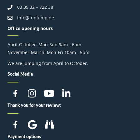
03 39 32 – 722 38
info@funjump.de
Office opening hours
April-October: Mon-Sun 9am - 6pm
November-March: Mon-Fri 10am - 5pm
We are jumping from April to October.
Social Media
Thank you for your review:
Payment options