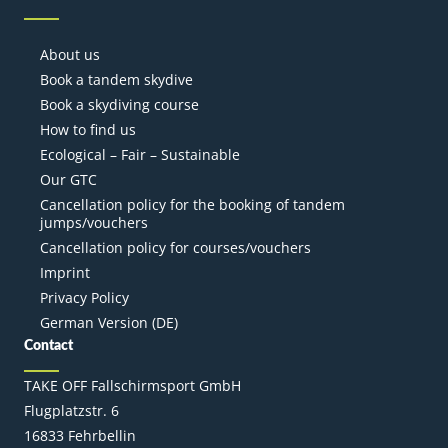
About us
Book a tandem skydive
Book a skydiving course
How to find us
Ecological – Fair – Sustainable
Our GTC
Cancellation policy for the booking of tandem
jumps/vouchers
Cancellation policy for courses/vouchers
Imprint
Privacy Policy
German Version (DE)
Contact
TAKE OFF Fallschirmsport GmbH
Flugplatzstr. 6
16833 Fehrbellin