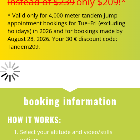
Instead of $239
only $209!*
* Valid only for 4,000-meter tandem jump
appointment bookings for Tue–Fri (excluding
holidays) in 2026 and for bookings made by
August 28, 2026. Your 30 € discount code:
Tandem209.
booking information
HOW IT WORKS:
Select your altitude and video/stills
options