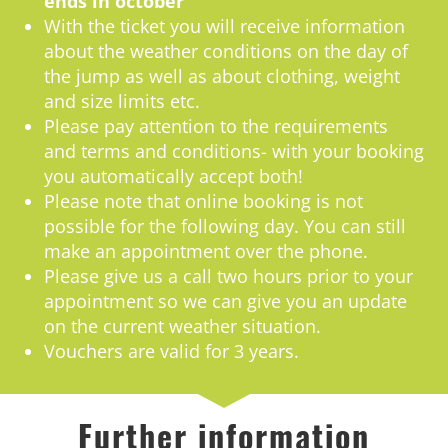
ends in october
With the ticket you will receive information
about the weather conditions on the day of
the jump as well as about clothing, weight
and size limits etc.
Please pay attention to the requirements
and terms and conditions- with your booking
you automatically accept both!
Please note that online booking is not
possible for the following day. You can still
make an appointment over the phone.
Please give us a call two hours prior to your
appointment so we can give you an update
on the current weather situation.
Vouchers are valid for 3 years.
Further information