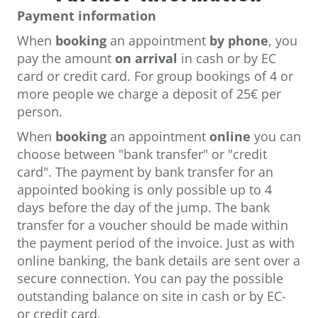
Payment information
When
booking
an appointment
by phone
, you
pay the amount
on arrival
in cash or by EC
card or credit card. For group bookings of 4 or
more people we charge a deposit of 25€ per
person.
When
booking
an appointment
online
you can
choose between "bank transfer" or "credit
card". The payment by bank transfer for an
appointed booking is only possible up to 4
days before the day of the jump. The bank
transfer for a voucher should be made within
the payment period of the invoice. Just as with
online banking, the bank details are sent over a
secure connection. You can pay the possible
outstanding balance on site in cash or by EC-
or credit card.