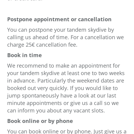
Postpone appointment or cancellation
You can postpone your tandem skydive by
calling us ahead of time. For a cancellation we
charge 25€ cancellation fee.
Book in time
We recommend to make an appointment for
your tandem skydive at least one to two weeks
in advance. Particularly the weekend dates are
booked out very quickly. If you would like to
jump spontaneously have a look at our last
minute appointments or give us a call so we
can inform you about any vacant slots.
Book online or by phone
You can book online or by phone. Just give us a