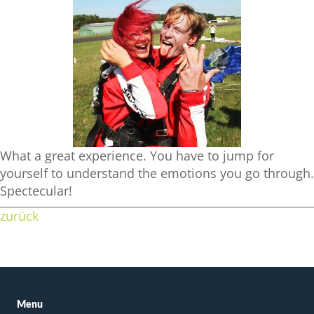
What a great experience. You have to jump for
yourself to understand the emotions you go through.
Spectecular!
zurück
Menu