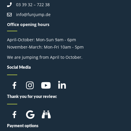
03 39 32 – 722 38
info@funjump.de
Office opening hours
April-October: Mon-Sun 9am - 6pm
November-March: Mon-Fri 10am - 5pm
We are jumping from April to October.
Social Media
Thank you for your review:
Payment options