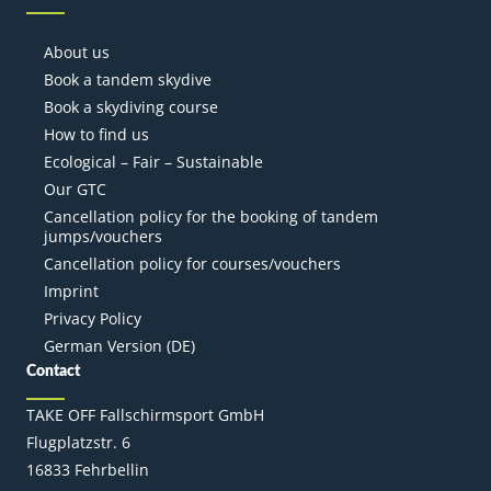
About us
Book a tandem skydive
Book a skydiving course
How to find us
Ecological – Fair – Sustainable
Our GTC
Cancellation policy for the booking of tandem
jumps/vouchers
Cancellation policy for courses/vouchers
Imprint
Privacy Policy
German Version (DE)
Contact
TAKE OFF Fallschirmsport GmbH
Flugplatzstr. 6
16833 Fehrbellin