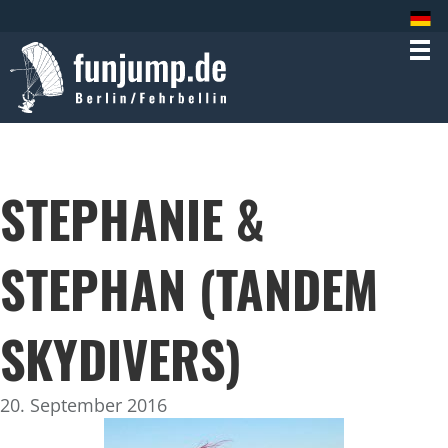
STEPHANIE &
STEPHAN (TANDEM
SKYDIVERS)
20. September 2016