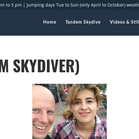
 am to 5 pm |
Jumping days Tue to Sun (only April to October) weat
Home
Tandem Skydive
Videos & Stil
M SKYDIVER)