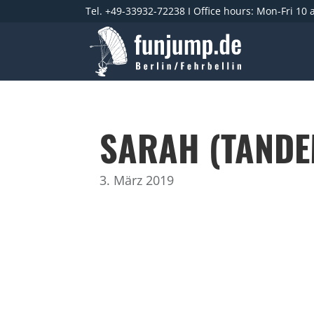
Tel. +49-33932-72238 I Office hours: Mon-Fri 10
SARAH (TANDE
3. März 2019