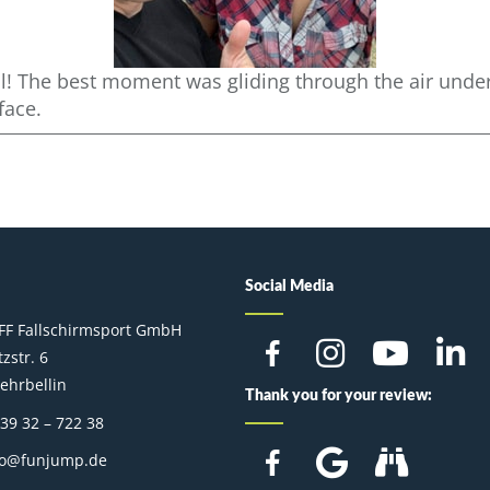
l! The best moment was gliding through the air under 
face.
Social Media
FF Fallschirmsport GmbH
zstr. 6
ehrbellin
Thank you for your review:
 39 32 – 722 38
fo@funjump.de