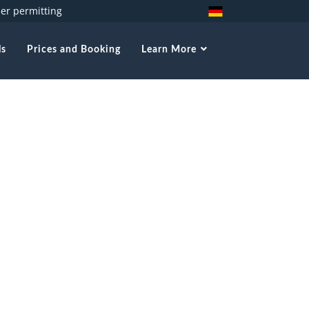
her permitting
ls
Prices and Booking
Learn More