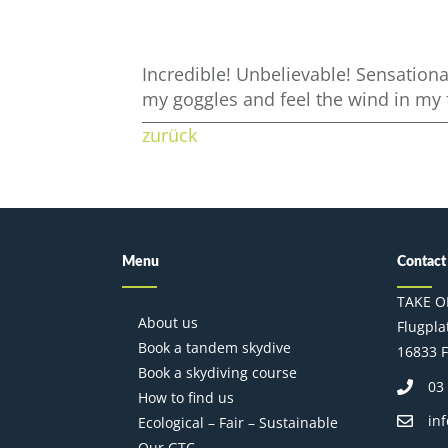
Incredible! Unbelievable! Sensationa
my goggles and feel the wind in my 
zurück
Menu
Contact
TAKE O
About us
Flugplat
Book a tandem skydive
16833 F
Book a skydiving course
03
How to find us
in
Ecological – Fair – Sustainable
Our GTC