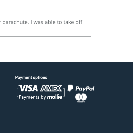
parachute. I was able to take off
Payment options