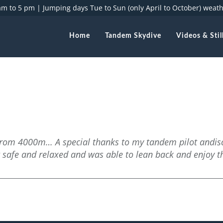
 am to 5 pm |
Jumping days Tue to Sun (only April to October) weat
Home
Tandem Skydive
Videos & Stil
e from 4000m… A special thanks to my tandem pilot andis
t safe and relaxed and was able to lean back and enjoy t