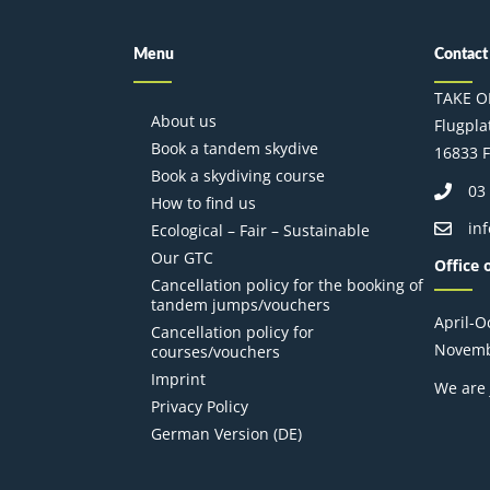
Menu
Contact
TAKE O
About us
Flugplat
Book a tandem skydive
16833 F
Book a skydiving course
03
How to find us
in
Ecological – Fair – Sustainable
Our GTC
Office 
Cancellation policy for the booking of
tandem jumps/vouchers
April-
Cancellation policy for
Novemb
courses/vouchers
Imprint
We are 
Privacy Policy
German Version (DE)