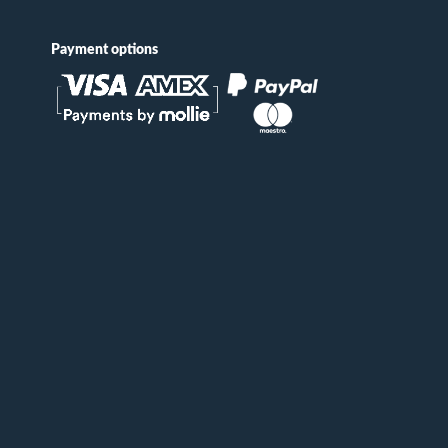
Payment options