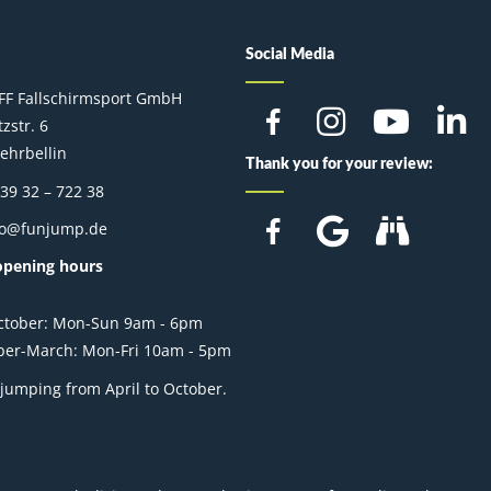
Social Media
FF Fallschirmsport GmbH
zstr. 6
ehrbellin
Thank you for your review:
 39 32 – 722 38
fo@funjump.de
opening hours
October: Mon-Sun 9am - 6pm
er-March: Mon-Fri 10am - 5pm
jumping from April to October.