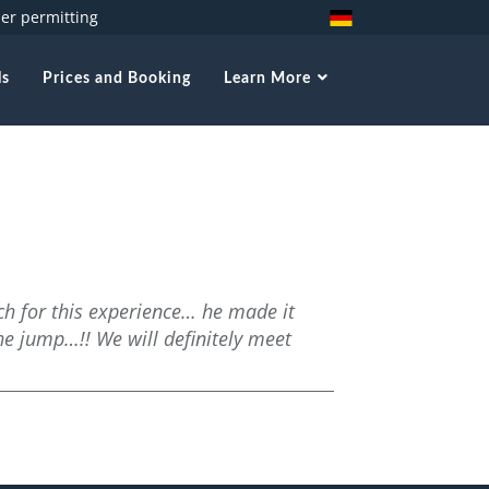
her permitting
ls
Prices and Booking
Learn More
ch for this experience… he made it
he jump…!! We will definitely meet