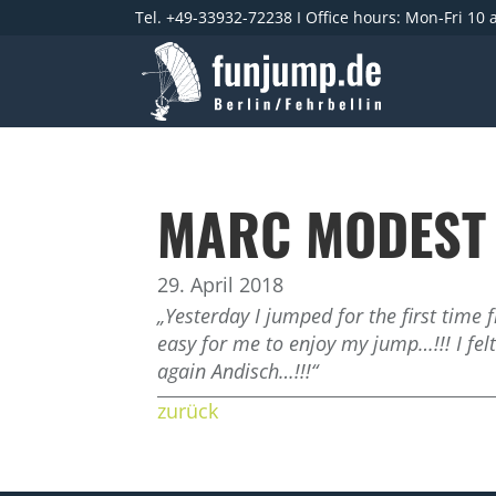
Tel. +49-33932-72238 I Office hours: Mon-Fri 10
MARC MODEST
29. April 2018
„Yesterday I jumped for the first tim
easy for me to enjoy my jump…!!! I fel
again Andisch…!!!“
zurück