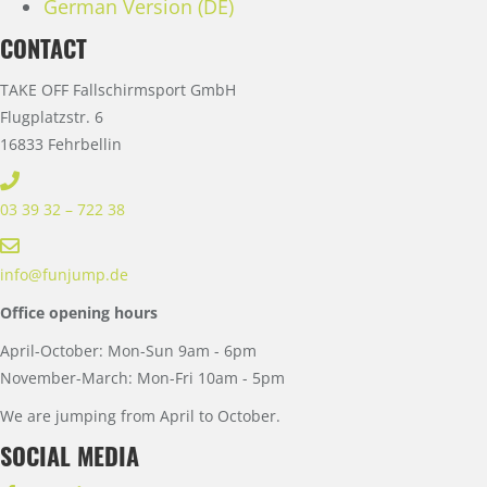
German Version (DE)
CONTACT
TAKE OFF Fallschirmsport GmbH
Flugplatzstr. 6
16833 Fehrbellin
03 39 32 – 722 38
info@funjump.de
Office opening hours
April-October: Mon-Sun 9am - 6pm
November-March: Mon-Fri 10am - 5pm
We are jumping from April to October.
SOCIAL MEDIA