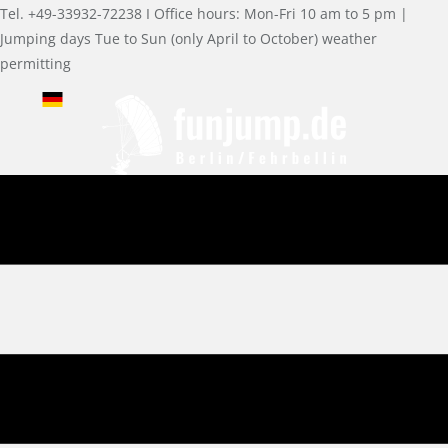
Tel. +49-33932-72238 I Office hours: Mon-Fri 10 am to 5 pm |
Jumping days Tue to Sun (only April to October) weather
permitting