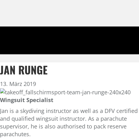
JAN RUNGE
13. März 2019
Wingsuit Specialist
Jan is a skydiving instructor as well as a DFV certified
and qualified wingsuit instructor. As a parachute
supervisor, he is also authorised to pack reserve
parachutes.