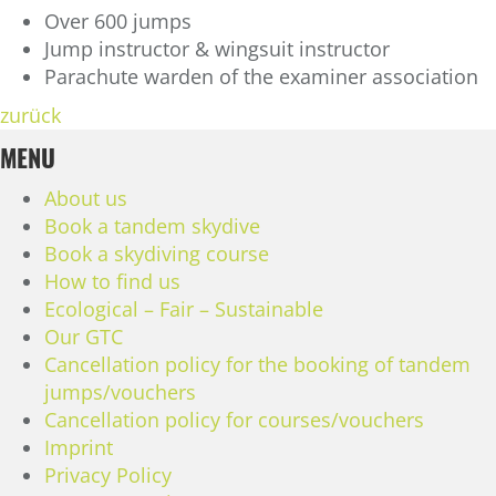
Over 600 jumps
Jump instructor & wingsuit instructor
Parachute warden of the examiner association
zurück
MENU
About us
Book a tandem skydive
Book a skydiving course
How to find us
Ecological – Fair – Sustainable
Our GTC
Cancellation policy for the booking of tandem
jumps/vouchers
Cancellation policy for courses/vouchers
Imprint
Privacy Policy